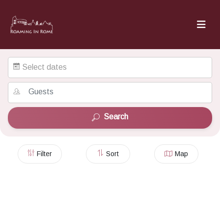
Select dates
Search
Filter
Sort
Map